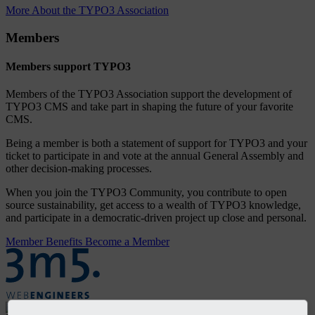
More About the TYPO3 Association
Members
Members support TYPO3
Members of the TYPO3 Association support the development of
TYPO3 CMS and take part in shaping the future of your favorite
CMS.
Being a member is both a statement of support for TYPO3 and your
ticket to participate in and vote at the annual General Assembly and
other decision-making processes.
When you join the TYPO3 Community, you contribute to open
source sustainability, get access to a wealth of TYPO3 knowledge,
and participate in a democratic-driven project up close and personal.
Member Benefits
Become a Member