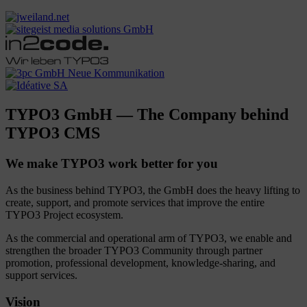
TYPO3 GmbH — The Company behind
TYPO3 CMS
We make TYPO3 work better for you
As the business behind TYPO3, the GmbH does the heavy lifting to
create, support, and promote services that improve the entire
TYPO3 Project ecosystem.
As the commercial and operational arm of TYPO3, we enable and
strengthen the broader TYPO3 Community through partner
promotion, professional development, knowledge-sharing, and
support services.
Vision