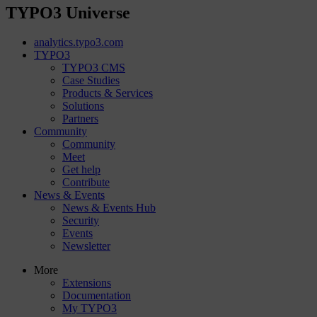
TYPO3 Universe
analytics.typo3.com
TYPO3
TYPO3 CMS
Case Studies
Products & Services
Solutions
Partners
Community
Community
Meet
Get help
Contribute
News & Events
News & Events Hub
Security
Events
Newsletter
More
Extensions
Documentation
My TYPO3