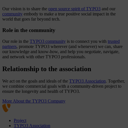
Our vision is to share the
open source spirit of TYPO3
and our
community
embody to make a true positive social impact in the
world that goes far beyond tech.
Role in the community
Our role in the
TYPO3 community
is to connect you with
trusted
partners
, promote TYPO3 wherever (and whenever) we can, share
our knowledge and know-how, and help you negotiate, navigate,
and network with other TYPO3 professionals.
Relationship to the association
We act on the goals and ideals of the
TYPO3 Association
. Together,
we combine commercial goals with a community-driven project to
ensure the longevity and health of TYPO3.
More About the TYPO3 Company
Project
TYPO3 Association