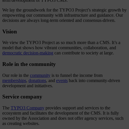
term development of TYPO3 CMS.
We lay the groundwork for the TYPO3 Project’s strategic growth by
empowering our community with infrastructure and guidance. Our
decisions are always long-term oriented and consensus-driven.
Vision
We view the TYPO3 Project as so much more than a CMS. It’s a
model that shows how vibrant communities, collaboration, and
democratic decision-making
can contribute to society at large.
Role in the community
Our role in the
community
is to funnel the income from
memberships
,
donations
, and
events
back into community-driven
development and initiatives.
Service company
The
TYPO3 Company
provides support and services to the
ecosystem and facilitates the development of the CMS. It is fully
owned by the Association and does not offer agency services, such
as creating websites.