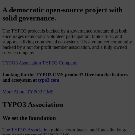
A democratic open-source project with
solid governance.
The TYPO3 project is backed by a governance structure that both
encourages democratic volunteer participation, builds trust, and
supports a living commercial ecosystem. It is a volunteer community
backed by a not-for-profit member association, and a fully-owned
service company.
TYPO3 Association
TYPO3 Company
Looking for the TYPO3 CMS product?
Dive into the features
and ecosystem at
typo3.com
More About TYPO3 CMS
TYPO3 Association
We set the foundation
The
TYPO3 Association
guides, coordinates, and funds the long-