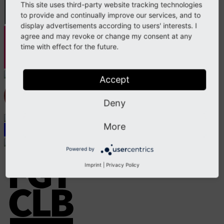
This site uses third-party website tracking technologies
to provide and continually improve our services, and to
display advertisements according to users' interests. I
agree and may revoke or change my consent at any
time with effect for the future.
Accept
Deny
More
Powered by
Imprint
|
Privacy Policy