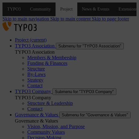
Skip to main navigation
Skip to main content
Skip to page footer
Project
(current)
TYPO3 Association
Submenu for "TYPO3 Association"
TYPO3 Association
Members & Membership
Funding & Finances
Structure
By-Laws
Strategy
Contact
TYPO3 Company
Submenu for "TYPO3 Company"
TYPO3 Company
Structure & Leadership
Contact
Governance & Values
Submenu for "Governance & Values"
Governance & Values
Vision, Mission, and Purpose
Community Values
Decision-Making