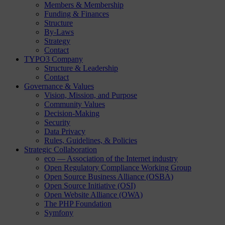
Members & Membership
Funding & Finances
Structure
By-Laws
Strategy
Contact
TYPO3 Company
Structure & Leadership
Contact
Governance & Values
Vision, Mission, and Purpose
Community Values
Decision-Making
Security
Data Privacy
Rules, Guidelines, & Policies
Strategic Collaboration
eco — Association of the Internet industry
Open Regulatory Compliance Working Group
Open Source Business Alliance (OSBA)
Open Source Initiative (OSI)
Open Website Alliance (OWA)
The PHP Foundation
Symfony