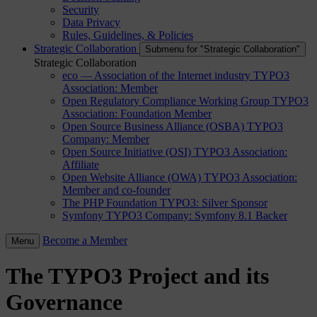
Security
Data Privacy
Rules, Guidelines, & Policies
Strategic Collaboration
Submenu for "Strategic Collaboration"
Strategic Collaboration
eco — Association of the Internet industry
TYPO3
Association: Member
Open Regulatory Compliance Working Group
TYPO3
Association: Foundation Member
Open Source Business Alliance (OSBA)
TYPO3
Company: Member
Open Source Initiative (OSI)
TYPO3 Association:
Affiliate
Open Website Alliance (OWA)
TYPO3 Association:
Member and co-founder
The PHP Foundation
TYPO3: Silver Sponsor
Symfony
TYPO3 Company: Symfony 8.1 Backer
Become a Member
Menu
The TYPO3 Project and its
Governance