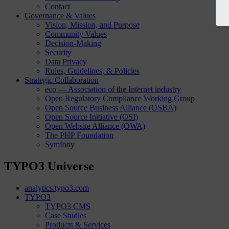
Contact
Governance & Values
Vision, Mission, and Purpose
Community Values
Decision-Making
Security
Data Privacy
Rules, Guidelines, & Policies
Strategic Collaboration
eco — Association of the Internet industry
Open Regulatory Compliance Working Group
Open Source Business Alliance (OSBA)
Open Source Initiative (OSI)
Open Website Alliance (OWA)
The PHP Foundation
Symfony
TYPO3 Universe
analytics.typo3.com
TYPO3
TYPO3 CMS
Case Studies
Products & Services