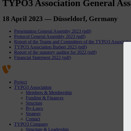
TYPO3 Association General As
18 April 2023 — Düsseldorf, Germany
Presentation General Assemby 2023 (pdf)
Protocol General Assembly 2023 (pdf)
Report of the Teams and Committees of the TYPO3 Association
TYPO3 Association Budget 2023 (pdf)
Report of the statutory auditor for 2022 (pdf)
Financial Statement 2022 (pdf)
Project
TYPO3 Association
Members & Membership
Funding & Finances
Structure
By-Laws
Strategy
Contact
TYPO3 Company
Structure & Leadership