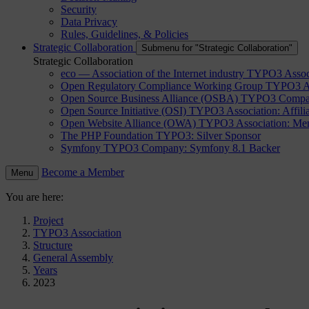
Security
Data Privacy
Rules, Guidelines, & Policies
Strategic Collaboration
Submenu for "Strategic Collaboration"
Strategic Collaboration
eco — Association of the Internet industry
TYPO3 Assoc
Open Regulatory Compliance Working Group
TYPO3 As
Open Source Business Alliance (OSBA)
TYPO3 Compa
Open Source Initiative (OSI)
TYPO3 Association: Affilia
Open Website Alliance (OWA)
TYPO3 Association: Mem
The PHP Foundation
TYPO3: Silver Sponsor
Symfony
TYPO3 Company: Symfony 8.1 Backer
Become a Member
Menu
You are here:
Project
TYPO3 Association
Structure
General Assembly
Years
2023