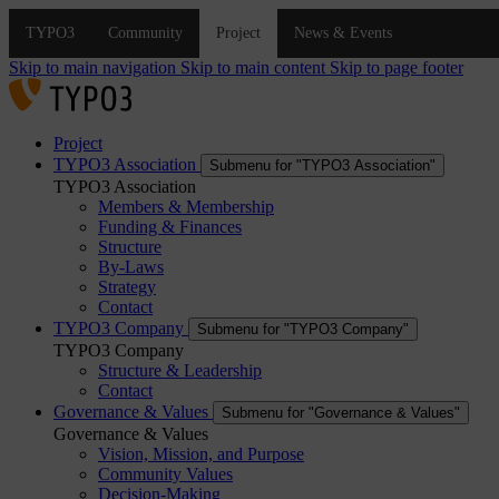
Skip to main navigation
Skip to main content
Skip to page footer
Project
TYPO3 Association
Submenu for "TYPO3 Association"
TYPO3 Association
Members & Membership
Funding & Finances
Structure
By-Laws
Strategy
Contact
TYPO3 Company
Submenu for "TYPO3 Company"
TYPO3 Company
Structure & Leadership
Contact
Governance & Values
Submenu for "Governance & Values"
Governance & Values
Vision, Mission, and Purpose
Community Values
Decision-Making