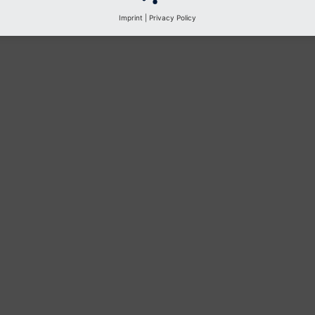
Imprint
|
Privacy Policy