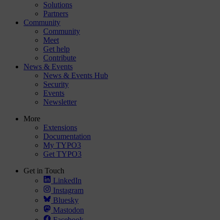
Solutions
Partners
Community
Community
Meet
Get help
Contribute
News & Events
News & Events Hub
Security
Events
Newsletter
More
Extensions
Documentation
My TYPO3
Get TYPO3
Get in Touch
LinkedIn
Instagram
Bluesky
Mastodon
Facebook