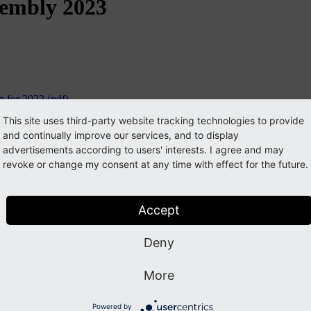
sembly 2023
 for 2022 (pdf)
This site uses third-party website tracking technologies to provide
and continually improve our services, and to display
advertisements according to users' interests. I agree and may
revoke or change my consent at any time with effect for the future.
Accept
Deny
More
Powered by