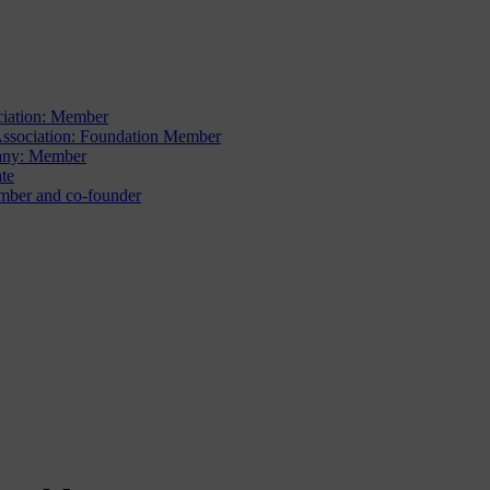
iation: Member
sociation: Foundation Member
ny: Member
te
ber and co-founder