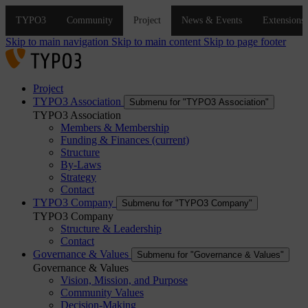
Skip to main navigation
Skip to main content
Skip to page footer
Project
TYPO3 Association
Submenu for "TYPO3 Association"
TYPO3 Association
Members & Membership
Funding & Finances
(current)
Structure
By-Laws
Strategy
Contact
TYPO3 Company
Submenu for "TYPO3 Company"
TYPO3 Company
Structure & Leadership
Contact
Governance & Values
Submenu for "Governance & Values"
Governance & Values
Vision, Mission, and Purpose
Community Values
Decision-Making