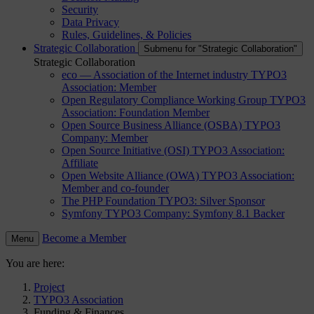
Security
Data Privacy
Rules, Guidelines, & Policies
Strategic Collaboration
Submenu for "Strategic Collaboration"
Strategic Collaboration
eco — Association of the Internet industry
TYPO3
Association: Member
Open Regulatory Compliance Working Group
TYPO3
Association: Foundation Member
Open Source Business Alliance (OSBA)
TYPO3
Company: Member
Open Source Initiative (OSI)
TYPO3 Association:
Affiliate
Open Website Alliance (OWA)
TYPO3 Association:
Member and co-founder
The PHP Foundation
TYPO3: Silver Sponsor
Symfony
TYPO3 Company: Symfony 8.1 Backer
Become a Member
Menu
You are here:
Project
TYPO3 Association
Funding & Finances