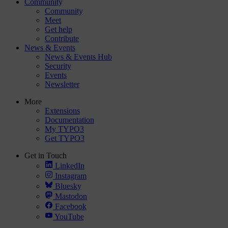
Community
Community
Meet
Get help
Contribute
News & Events
News & Events Hub
Security
Events
Newsletter
More
Extensions
Documentation
My TYPO3
Get TYPO3
Get in Touch
LinkedIn
Instagram
Bluesky
Mastodon
Facebook
YouTube