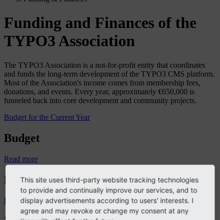
Funding and Finances of the
TYPO3 Association
The TYPO3 Association is a not-for-profit entity that coordinates
and funds the long-term development of the TYPO3 CMS platform.
Most of the Association's income comes from membership fees,
donations, and events. Every year, approximately €650,000 is
funneled back into core development and community projects.
Budget for the Current Year
Budget
Read more
Budget Owner’s Guide
This site uses third-party website tracking technologies
to provide and continually improve our services, and to
display advertisements according to users' interests. I
Read more
agree and may revoke or change my consent at any