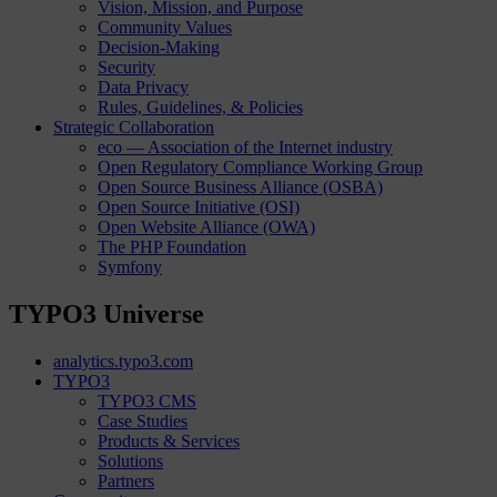
Vision, Mission, and Purpose
Community Values
Decision-Making
Security
Data Privacy
Rules, Guidelines, & Policies
Strategic Collaboration
eco — Association of the Internet industry
Open Regulatory Compliance Working Group
Open Source Business Alliance (OSBA)
Open Source Initiative (OSI)
Open Website Alliance (OWA)
The PHP Foundation
Symfony
TYPO3 Universe
analytics.typo3.com
TYPO3
TYPO3 CMS
Case Studies
Products & Services
Solutions
Partners