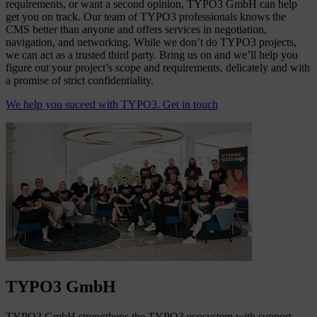
requirements, or want a second opinion, TYPO3 GmbH can help
get you on track. Our team of TYPO3 professionals knows the
CMS better than anyone and offers services in negotiation,
navigation, and networking. While we don’t do TYPO3 projects,
we can act as a trusted third party. Bring us on and we’ll help you
figure out your project’s scope and requirements, delicately and with
a promise of strict confidentiality.
We help you suceed with TYPO3. Get in touch
TYPO3 GmbH
TYPO3 GmbH strengthens the TYPO3 ecosystem with support