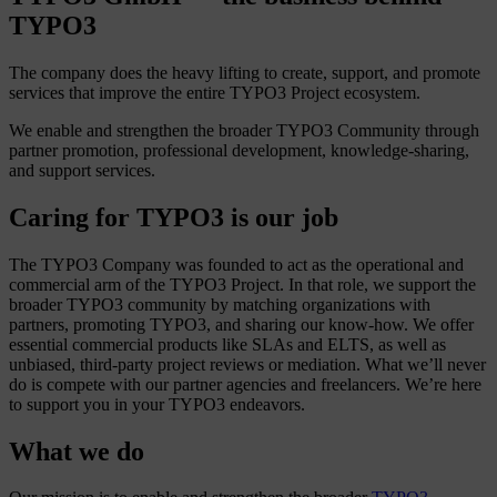
TYPO3
The company does the heavy lifting to create, support, and promote
services that improve the entire TYPO3 Project ecosystem.
We enable and strengthen the broader TYPO3 Community through
partner promotion, professional development, knowledge-sharing,
and support services.
Caring for TYPO3 is our job
The TYPO3 Company was founded to act as the operational and
commercial arm of the TYPO3 Project. In that role, we support the
broader TYPO3 community by matching organizations with
partners, promoting TYPO3, and sharing our know-how. We offer
essential commercial products like SLAs and ELTS, as well as
unbiased, third-party project reviews or mediation. What we’ll never
do is compete with our partner agencies and freelancers. We’re here
to support you in your TYPO3 endeavors.
What we do