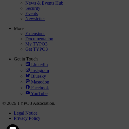
News & Events Hub
Security
Events
Newsletter
More
Extensions
Documentation
My TYPO3
Get TYPO3
Get in Touch
LinkedIn
Instagram
Bluesky
Mastodon
Facebook
YouTube
© 2026 TYPO3 Association.
Legal Notice
Privacy Policy