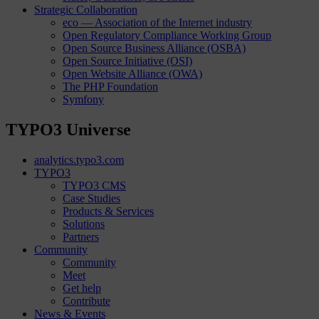
Strategic Collaboration
eco — Association of the Internet industry
Open Regulatory Compliance Working Group
Open Source Business Alliance (OSBA)
Open Source Initiative (OSI)
Open Website Alliance (OWA)
The PHP Foundation
Symfony
TYPO3 Universe
analytics.typo3.com
TYPO3
TYPO3 CMS
Case Studies
Products & Services
Solutions
Partners
Community
Community
Meet
Get help
Contribute
News & Events