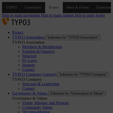
Skip to main navigation
Skip to main content
Skip to page footer
Project
TYPO3 Association
Submenu for "TYPO3 Association"
TYPO3 Association
Members & Membership
Funding & Finances
Structure
By-Laws
Strategy
Contact
TYPO3 Company
(current)
Submenu for "TYPO3 Company"
TYPO3 Company
Structure & Leadership
Contact
Governance & Values
Submenu for "Governance & Values"
Governance & Values
Vision, Mission, and Purpose
Community Values
Decision-Making