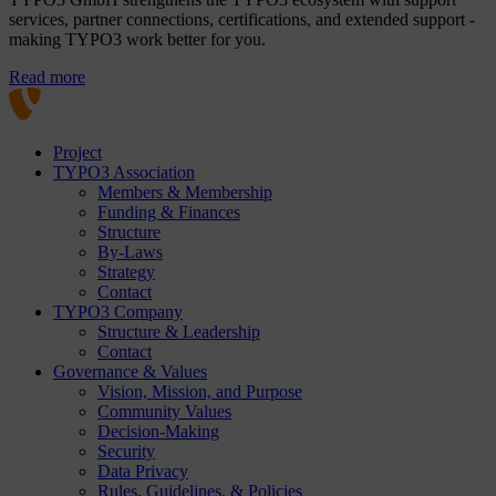
services, partner connections, certifications, and extended support -
making TYPO3 work better for you.
Read more
Project
TYPO3 Association
Members & Membership
Funding & Finances
Structure
By-Laws
Strategy
Contact
TYPO3 Company
Structure & Leadership
Contact
Governance & Values
Vision, Mission, and Purpose
Community Values
Decision-Making
Security
Data Privacy
Rules, Guidelines, & Policies