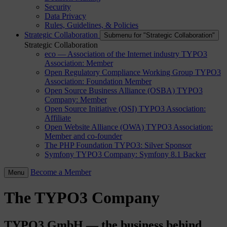
Security
Data Privacy
Rules, Guidelines, & Policies
Strategic Collaboration
Submenu for "Strategic Collaboration"
Strategic Collaboration
eco — Association of the Internet industry
TYPO3
Association: Member
Open Regulatory Compliance Working Group
TYPO3
Association: Foundation Member
Open Source Business Alliance (OSBA)
TYPO3
Company: Member
Open Source Initiative (OSI)
TYPO3 Association:
Affiliate
Open Website Alliance (OWA)
TYPO3 Association:
Member and co-founder
The PHP Foundation
TYPO3: Silver Sponsor
Symfony
TYPO3 Company: Symfony 8.1 Backer
Become a Member
Menu
The TYPO3 Company
TYPO3 GmbH — the business behind