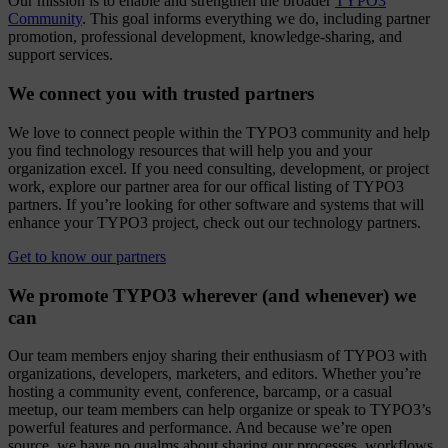
Our mission is to enable and strengthen the broader
TYPO3
Community
. This goal informs everything we do, including partner
promotion, professional development, knowledge-sharing, and
support services.
We connect you with trusted partners
We love to connect people within the TYPO3 community and help
you find technology resources that will help you and your
organization excel. If you need consulting, development, or project
work, explore our partner area for our offical listing of TYPO3
partners. If you’re looking for other software and systems that will
enhance your TYPO3 project, check out our technology partners.
Get to know our partners
We promote TYPO3 wherever (and whenever) we
can
Our team members enjoy sharing their enthusiasm of TYPO3 with
organizations, developers, marketers, and editors. Whether you’re
hosting a community event, conference, barcamp, or a casual
meetup, our team members can help organize or speak to TYPO3’s
powerful features and performance. And because we’re open
source, we have no qualms about sharing our processes, workflows,