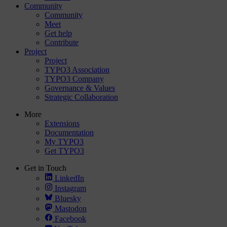
Community
Community
Meet
Get help
Contribute
Project
Project
TYPO3 Association
TYPO3 Company
Governance & Values
Strategic Collaboration
More
Extensions
Documentation
My TYPO3
Get TYPO3
Get in Touch
LinkedIn
Instagram
Bluesky
Mastodon
Facebook