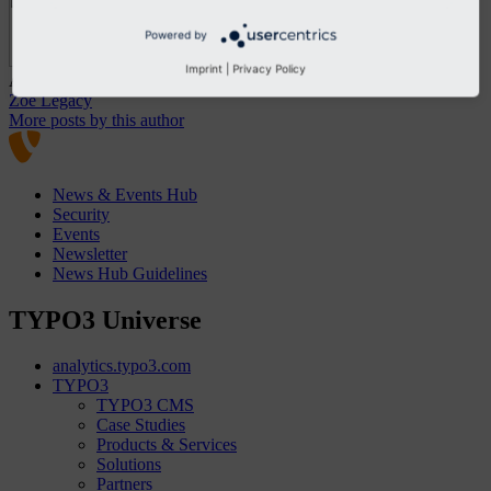
Powered by
Imprint
|
Privacy Policy
About the Author
Zoe Legacy
More posts by this author
News & Events Hub
Security
Events
Newsletter
News Hub Guidelines
TYPO3 Universe
analytics.typo3.com
TYPO3
TYPO3 CMS
Case Studies
Products & Services
Solutions
Partners