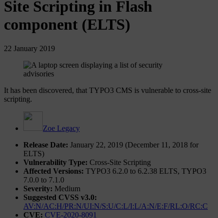
Site Scripting in Flash
component (ELTS)
22 January 2019
It has been discovered, that TYPO3 CMS is vulnerable to cross-site
scripting.
Zoe Legacy
Release Date:
January 22, 2019 (December 11, 2018 for
ELTS)
Vulnerability Type:
Cross-Site Scripting
Affected Versions:
TYPO3 6.2.0 to 6.2.38 ELTS, TYPO3
7.0.0 to 7.1.0
Severity:
Medium
Suggested CVSS v3.0:
AV:N/AC:H/PR:N/UI:N/S:U/C:L/I:L/A:N/E:F/RL:O/RC:C
CVE:
CVE-2020-8091