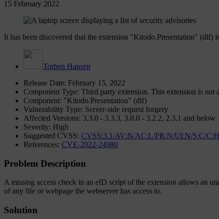
15 February 2022
It has been discovered that the extension "Kitodo.Presentation" (dlf) is
Torben Hansen
Release Date: February 15, 2022
Component Type: Third party extension. This extension is not a
Component: "Kitodo.Presentation" (dlf)
Vulnerability Type: Server-side request forgery
Affected Versions: 3.3.0 - 3.3.3, 3.0.0 - 3.2.2, 2.3.1 and below
Severity: High
Suggested CVSS:
CVSS:3.1/AV:N/AC:L/PR:N/UI:N/S:C/C:H
References:
CVE-2022-24980
Problem Description
A missing access check in an eID script of the extension allows an una
of any file or webpage the webserver has access to.
Solution