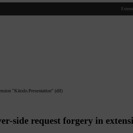
sion "Kitodo.Presentation" (dlf)
side request forgery in extensi