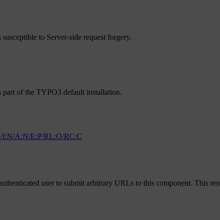
 susceptible to Server-side request forgery.
 part of the TYPO3 default installation.
/I:N/A:N/E:P/RL:O/RC:C
uthenticated user to submit arbitrary URLs to this component. This resu