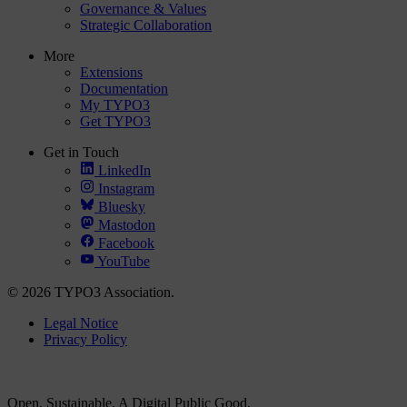
Governance & Values
Strategic Collaboration
More
Extensions
Documentation
My TYPO3
Get TYPO3
Get in Touch
LinkedIn
Instagram
Bluesky
Mastodon
Facebook
YouTube
© 2026 TYPO3 Association.
Legal Notice
Privacy Policy
Open. Sustainable. A Digital Public Good.