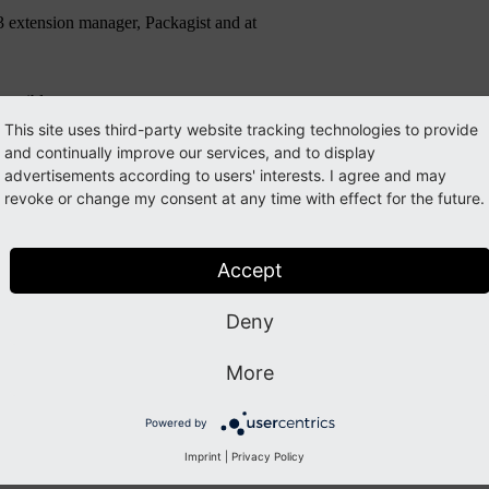
3 extension manager, Packagist and at
possible.
This site uses third-party website tracking technologies to provide
and continually improve our services, and to display
advertisements according to users' interests. I agree and may
sue and to Alexander Bigga for providing an updated version of the ext
revoke or change my consent at any time with effect for the future.
Accept
uide
. Please subscribe to the
typo3-announce
mailing list.
Deny
More
Powered by
Imprint
|
Privacy Policy