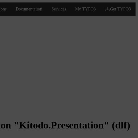
on "Kitodo.Presentation" (dlf)