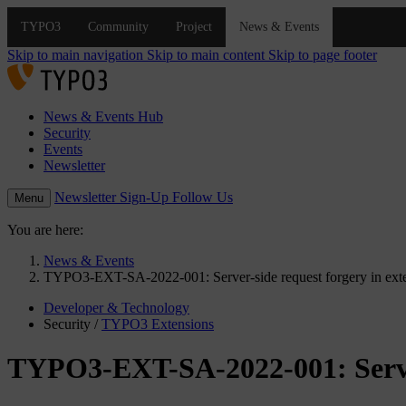
Skip to main navigation
Skip to main content
Skip to page footer
News & Events Hub
Security
Events
Newsletter
Newsletter Sign-Up
Follow Us
Menu
You are here:
News & Events
TYPO3-EXT-SA-2022-001: Server-side request forgery in exten
Developer & Technology
Security
/
TYPO3 Extensions
TYPO3-EXT-SA-2022-001: Server-