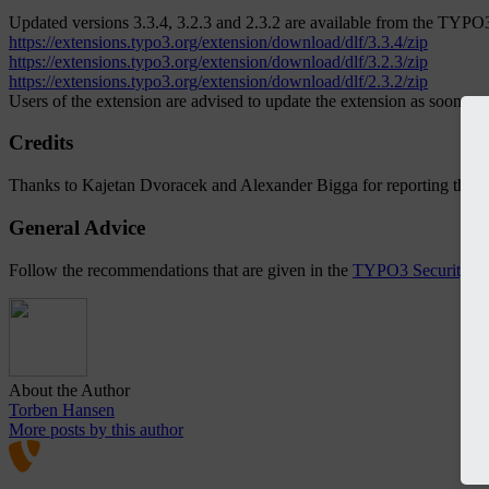
Updated versions 3.3.4, 3.2.3 and 2.3.2 are available from the TYPO
https://extensions.typo3.org/extension/download/dlf/3.3.4/zip
https://extensions.typo3.org/extension/download/dlf/3.2.3/zip
https://extensions.typo3.org/extension/download/dlf/2.3.2/zip
Users of the extension are advised to update the extension as soon as 
Credits
Thanks to Kajetan Dvoracek and Alexander Bigga for reporting the is
General Advice
Follow the recommendations that are given in the
TYPO3 Security G
About the Author
Torben Hansen
More posts by this author