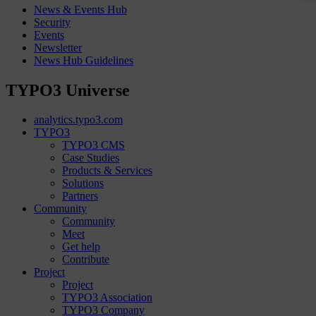
News & Events Hub
Security
Events
Newsletter
News Hub Guidelines
TYPO3 Universe
analytics.typo3.com
TYPO3
TYPO3 CMS
Case Studies
Products & Services
Solutions
Partners
Community
Community
Meet
Get help
Contribute
Project
Project
TYPO3 Association
TYPO3 Company