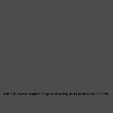
lts in Server-side request forgery allowing users to view the content