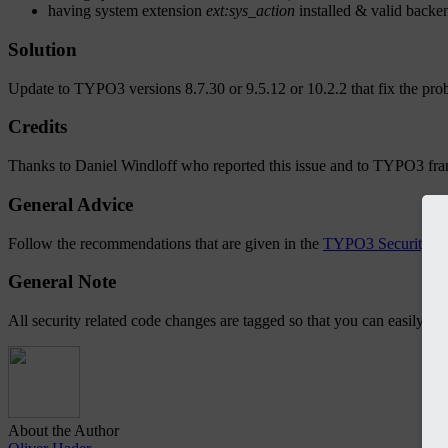
having system extension
ext:sys_action
installed & valid backen
Solution
Update to TYPO3 versions 8.7.30 or 9.5.12 or 10.2.2 that fix the pro
Credits
Thanks to Daniel Windloff who reported this issue and to TYPO3 fr
General Advice
Follow the recommendations that are given in the
TYPO3 Security G
General Note
All security related code changes are tagged so that you can easily l
About the Author