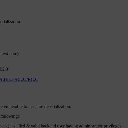
rialization.
 ext:core)
0.2.0
/A:H/E:F/RL:O/RC:C
e vulnerable to insecure deserialization.
 following):
) installed & valid backend user having administrator privileges