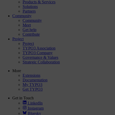
Products & Services
Solutions
Partners
Community
Community
Meet
Get help
Contribute
Project
Project
TYPO3 Association
TYPO3 Company
Governance & Values
Strategic Collaboration
More
Extensions
Documentation
My TYPO3
Get TYPO3
Get in Touch
LinkedIn
Instagram
Bluesky