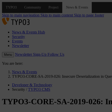
Skip to main navigation
Skip to main content
Skip to page footer
News & Events Hub
Security
Events
Newsletter
Newsletter Sign-Up
Follow Us
Menu
You are here:
News & Events
TYPO3-CORE-SA-2019-026: Insecure Deserialization in Que
Developer & Technology
Security
/
TYPO3 CMS
TYPO3-CORE-SA-2019-026: Inse