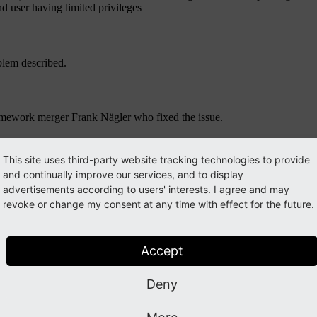
d user having limited privileges
blem described.
amework merger Frank Nägler who fixed the issue.
This site uses third-party website tracking technologies to provide
uide
. Please subscribe to the
typo3-announce
mailing list.
and continually improve our services, and to display
advertisements according to users' interests. I agree and may
revoke or change my consent at any time with effect for the future.
ook them up in our
review system
.
Accept
Deny