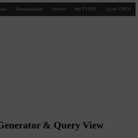
Generator & Query View