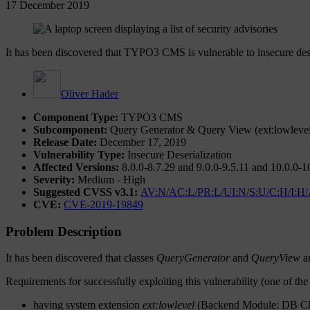
17 December 2019
It has been discovered that TYPO3 CMS is vulnerable to insecure dese
Oliver Hader
Component Type:
TYPO3 CMS
Subcomponent:
Query Generator & Query View (ext:lowlevel,
Release Date:
December 17, 2019
Vulnerability Type:
Insecure Deserialization
Affected Versions:
8.0.0-8.7.29 and 9.0.0-9.5.11 and 10.0.0-1
Severity:
Medium - High
Suggested CVSS v3.1:
AV:N/AC:L/PR:L/UI:N/S:U/C:H/I:H
CVE:
CVE-2019-19849
Problem Description
It has been discovered that classes
QueryGenerator
and
QueryView
ar
Requirements for successfully exploiting this vulnerability (one of the
having system extension
ext:lowlevel
(Backend Module: DB Check