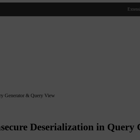
ry Generator & Query View
cure Deserialization in Query 