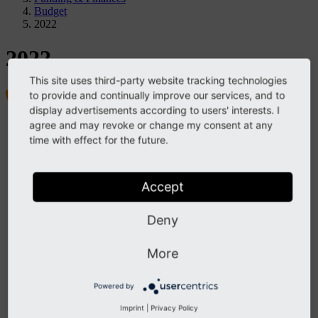
Budget
2022
2022
This site uses third-party website tracking technologies
to provide and continually improve our services, and to
display advertisements according to users' interests. I
agree and may revoke or change my consent at any
Project
time with effect for the future.
TYPO3 Association
Members & Membership
Funding & Finances
Structure
Accept
By-Laws
Strategy
Contact
Deny
TYPO3 Company
Structure & Leadership
More
Contact
Governance & Values
Vision, Mission, and Purpose
Powered by
Community Values
Decision-Making
Imprint
|
Privacy Policy