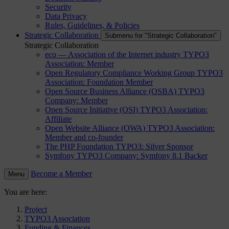
Security
Data Privacy
Rules, Guidelines, & Policies
Strategic Collaboration
Submenu for "Strategic Collaboration"
Strategic Collaboration
eco — Association of the Internet industry
TYPO3
Association: Member
Open Regulatory Compliance Working Group
TYPO3
Association: Foundation Member
Open Source Business Alliance (OSBA)
TYPO3
Company: Member
Open Source Initiative (OSI)
TYPO3 Association:
Affiliate
Open Website Alliance (OWA)
TYPO3 Association:
Member and co-founder
The PHP Foundation
TYPO3: Silver Sponsor
Symfony
TYPO3 Company: Symfony 8.1 Backer
Become a Member
Menu
You are here:
Project
TYPO3 Association
Funding & Finances