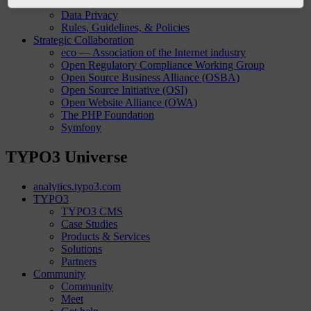
Security
Data Privacy
Rules, Guidelines, & Policies
Strategic Collaboration
eco — Association of the Internet industry
Open Regulatory Compliance Working Group
Open Source Business Alliance (OSBA)
Open Source Initiative (OSI)
Open Website Alliance (OWA)
The PHP Foundation
Symfony
TYPO3 Universe
analytics.typo3.com
TYPO3
TYPO3 CMS
Case Studies
Products & Services
Solutions
Partners
Community
Community
Meet