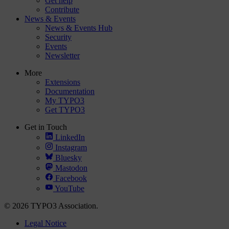
Get help
Contribute
News & Events
News & Events Hub
Security
Events
Newsletter
More
Extensions
Documentation
My TYPO3
Get TYPO3
Get in Touch
LinkedIn
Instagram
Bluesky
Mastodon
Facebook
YouTube
© 2026 TYPO3 Association.
Legal Notice