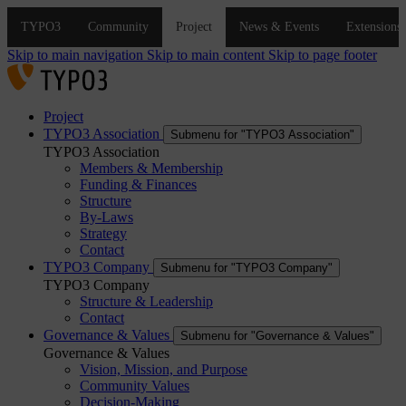
Skip to main navigation
Skip to main content
Skip to page footer
Project
TYPO3 Association
Submenu for "TYPO3 Association"
TYPO3 Association
Members & Membership
Funding & Finances
Structure
By-Laws
Strategy
Contact
TYPO3 Company
Submenu for "TYPO3 Company"
TYPO3 Company
Structure & Leadership
Contact
Governance & Values
Submenu for "Governance & Values"
Governance & Values
Vision, Mission, and Purpose
Community Values
Decision-Making