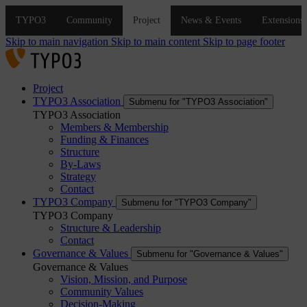
Skip to main navigation
Skip to main content
Skip to page footer
Project
TYPO3 Association
Submenu for "TYPO3 Association"
TYPO3 Association
Members & Membership
Funding & Finances
Structure
By-Laws
Strategy
Contact
TYPO3 Company
Submenu for "TYPO3 Company"
TYPO3 Company
Structure & Leadership
Contact
Governance & Values
Submenu for "Governance & Values"
Governance & Values
Vision, Mission, and Purpose
Community Values
Decision-Making