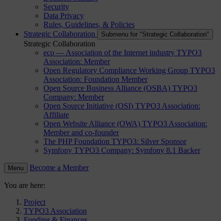
Security
Data Privacy
Rules, Guidelines, & Policies
Strategic Collaboration
Submenu for "Strategic Collaboration"
Strategic Collaboration
eco — Association of the Internet industry
TYPO3
Association: Member
Open Regulatory Compliance Working Group
TYPO3
Association: Foundation Member
Open Source Business Alliance (OSBA)
TYPO3
Company: Member
Open Source Initiative (OSI)
TYPO3 Association:
Affiliate
Open Website Alliance (OWA)
TYPO3 Association:
Member and co-founder
The PHP Foundation
TYPO3: Silver Sponsor
Symfony
TYPO3 Company: Symfony 8.1 Backer
Become a Member
Menu
You are here:
Project
TYPO3 Association
Funding & Finances