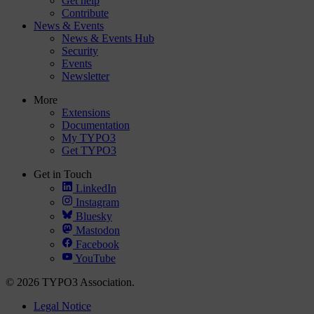
Get help
Contribute
News & Events
News & Events Hub
Security
Events
Newsletter
More
Extensions
Documentation
My TYPO3
Get TYPO3
Get in Touch
LinkedIn
Instagram
Bluesky
Mastodon
Facebook
YouTube
© 2026 TYPO3 Association.
Legal Notice