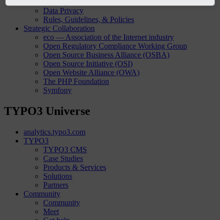
Security
Data Privacy
Rules, Guidelines, & Policies
Strategic Collaboration
eco — Association of the Internet industry
Open Regulatory Compliance Working Group
Open Source Business Alliance (OSBA)
Open Source Initiative (OSI)
Open Website Alliance (OWA)
The PHP Foundation
Symfony
TYPO3 Universe
analytics.typo3.com
TYPO3
TYPO3 CMS
Case Studies
Products & Services
Solutions
Partners
Community
Community
Meet