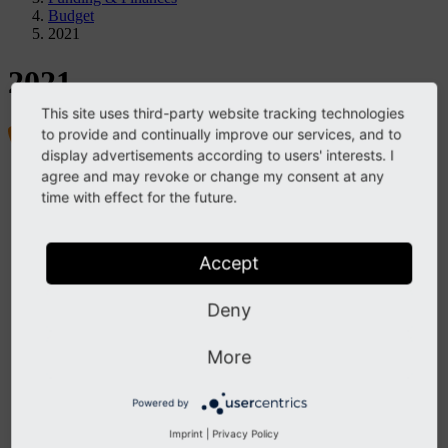
Budget
2021
2021
This site uses third-party website tracking technologies
to provide and continually improve our services, and to
display advertisements according to users' interests. I
agree and may revoke or change my consent at any
Project
time with effect for the future.
TYPO3 Association
Members & Membership
Funding & Finances
Structure
Accept
By-Laws
Strategy
Contact
Deny
TYPO3 Company
Structure & Leadership
More
Contact
Governance & Values
Vision, Mission, and Purpose
Powered by
Community Values
Decision-Making
Imprint
|
Privacy Policy